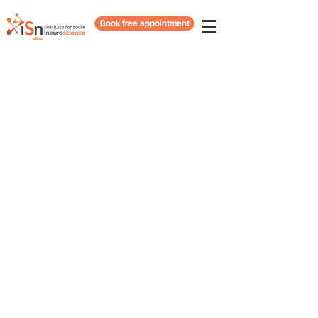
Book free appointment