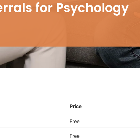
errals for Psychology
Price
Free
Free