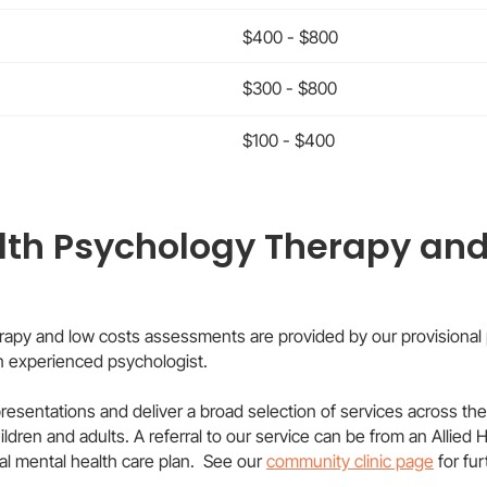
$400 - $800
$300 - $800
$100 - $400
lth Psychology Therapy and
rapy and low costs assessments are provided by our provisional 
an experienced psychologist.
 presentations and deliver a broad selection of services across the
ren and adults. A referral to our service can be from an Allied Hea
l mental health care plan. See our
community clinic page
for fu