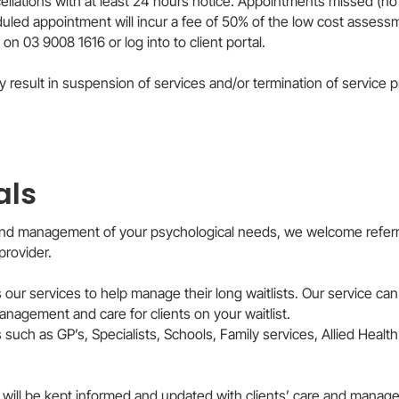
cellations with at least 24 hours notice. Appointments missed (n
duled appointment will incur a fee of 50% of the low cost assess
 on 03 9008 1616 or log into to client portal.
sult in suspension of services and/or termination of service provisio
als
 and management of your psychological needs, we welcome referra
provider.
 our services to help manage their long waitlists. Our service can
nagement and care for clients on your waitlist.
uch as GP’s, Specialists, Schools, Family services, Allied Health 
rs will be kept informed and updated with clients’ care and manag