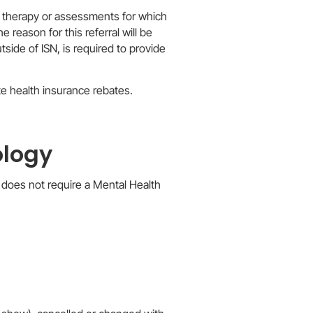
or therapy or assessments for which
 reason for this referral will be
utside of ISN, is required to provide
ate health insurance rebates.
ology
 does not require a Mental Health