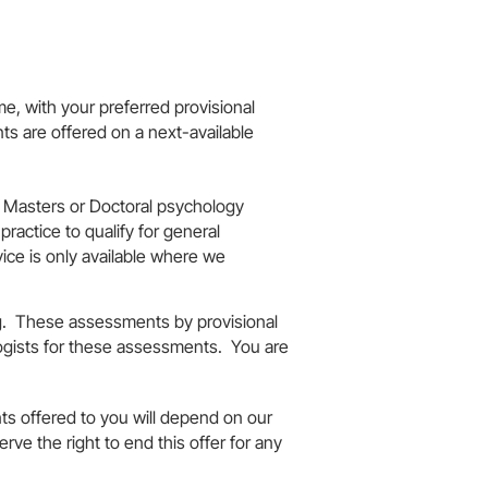
me, with your preferred provisional
ts are offered on a next-available
ed Masters or Doctoral psychology
ractice to qualify for general
vice is only available where we
ng. These assessments by provisional
ogists for these assessments. You are
s offered to you will depend on our
ve the right to end this offer for any