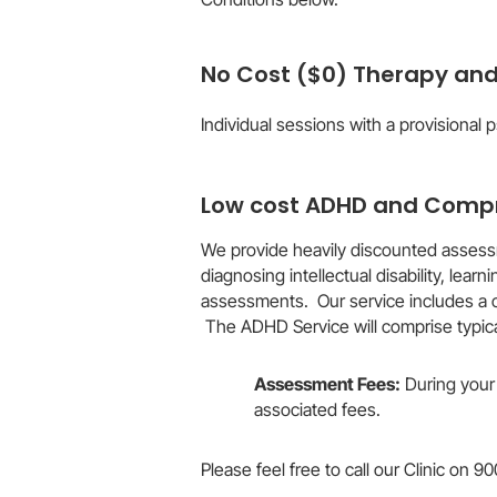
No Cost ($0) Therapy an
Individual sessions with a provisional 
Low cost ADHD and Compr
We provide heavily discounted assessm
diagnosing intellectual disability, le
assessments. Our service includes a 
The ADHD Service will comprise typica
Assessment Fees:
During your 
associated fees.​
Please feel free to call our Clinic on 9