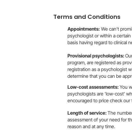
Terms and Conditions
Appointments:
We can't promise
psychologist or within a certai
basis having regard to clinical 
Provisional psychologists:
Our
program, are registered as provi
registration as a psychologist 
determine that you can be appro
Low-cost assessments:
You w
psychologists are 'low-cost' w
encouraged to price check our 
Length of service:
The number 
assessment of your need for the
reason and at any time.