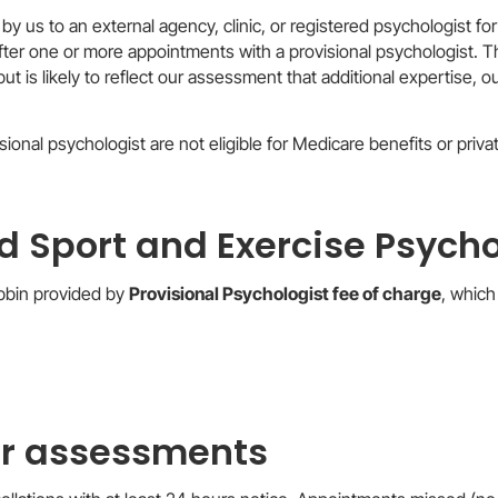
by us to an external agency, clinic, or registered psychologist f
fter one or more appointments with a provisional psychologist. The
but is likely to reflect our assessment that additional expertise, o
sional psychologist are not eligible for Medicare benefits or priv
 Sport and Exercise Psych
abbin provided by
Provisional Psychologist fee of charge
, which
or assessments