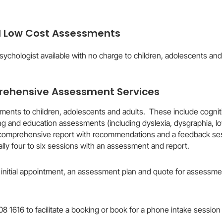
d Low Cost Assessments
psychologist available with no charge to children, adolescents and
ehensive Assessment Services ​
ents to children, adolescents and adults. These include cognit
arning and education assessments (including dyslexia, dysgraphia
comprehensive report with recommendations and a feedback sessi
lly four to six sessions with an assessment and report.
initial appointment, an assessment plan and quote for assessment
008 1616 to facilitate a booking or book for a phone intake session