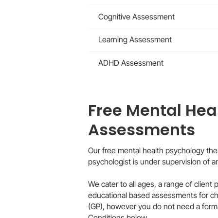
Cognitive Assessment
Learning Assessment
ADHD Assessment
Free Mental Hea
Assessments
Our free mental health psychology the
psychologist is under supervision of 
We cater to all ages, a range of client
educational based assessments for child
(GP), however you do not need a forma
Conditions below.