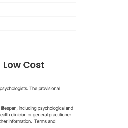
 Low Cost
psychologists. The provisional
 lifespan, including psychological and
lth clinician or general practitioner
rther information. Terms and