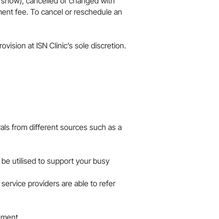
o show), cancelled or changed with
ment fee. To cancel or reschedule an
n at ISN Clinic’s sole discretion.​​​​​​​
ls from different sources such as a
 be utilised to support your busy
service providers are able to refer
ement.