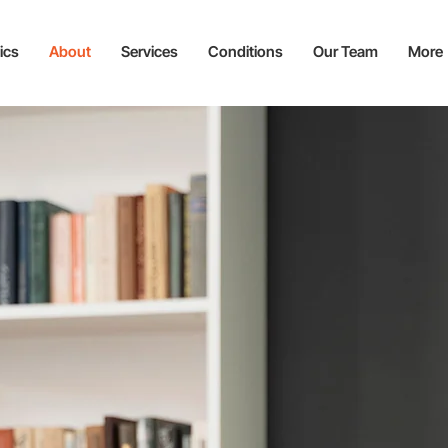
ics
About
Services
Conditions
Our Team
More