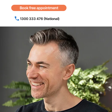
Book free appointment
1300 333 476 (National)