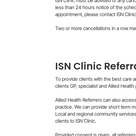
ISN Clinic must be advised of any can
less than 24 hours notice of the sche
appointment, please contact ISN Clinic
Two or more cancellations in a row may re
ISN Clinic Referr
To provide clients with the best care
clients GP, specialist and Allied Health 
Allied Health Referrers can also access
practice. We can provide short term ma
Local and regional community services s
clients to ISN Clinic.
Provided consent is given, all referre