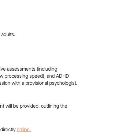
 adults.
ive assessments (including
, low processing speed), and ADHD
on with a provisional psychologist​.
 will be provided, outlining the
 directly
online.