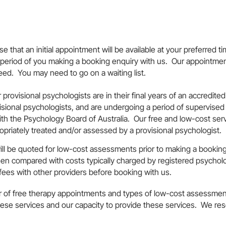
 that an initial appointment will be available at your preferred ti
n period of you making a booking enquiry with us. Our appointmen
need. You may need to go on a waiting list.
 provisional psychologists are in their final years of an accredit
sional psychologists, and are undergoing a period of supervised p
with the Psychology Board of Australia. Our free and low-cost ser
priately treated and/or assessed by a provisional psychologist.
ill be quoted for low-cost assessments prior to making a booki
hen compared with costs typically charged by registered psychol
fees with other providers before booking with us.
of free therapy appointments and types of low-cost assessment
se services and our capacity to provide these services. We reser