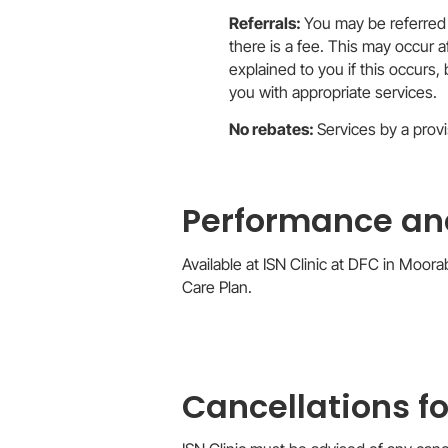
Referrals:
You may be referred 
there is a fee. This may occur a
explained to you if this occurs, 
you with appropriate services.
No rebates:
Services by a provi
Performance and
Available at ISN Clinic at DFC in Moor
Care Plan.
Cancellations f