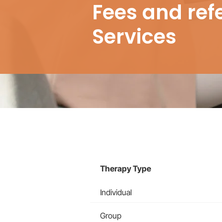
Fees and ref
Services
Therapy Type
Individual
Group