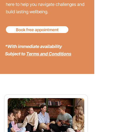
here to help you navigate challenges and
build lasting wellbeing.
Book free appointment
*With immediate availability
Subject to
Terms and Conditions