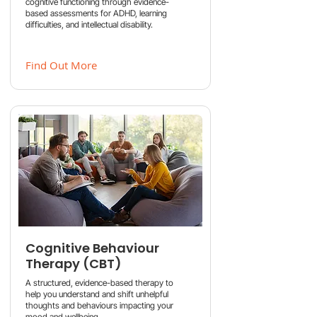
cognitive functioning through evidence-
based assessments for ADHD, learning
difficulties, and intellectual disability.
Find Out More
Cognitive Behaviour
Therapy (CBT)
A structured, evidence-based therapy to
help you understand and shift unhelpful
thoughts and behaviours impacting your
mood and wellbeing.