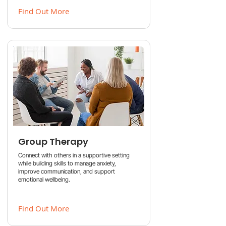
Find Out More
Group Therapy
Connect with others in a supportive setting
while building skills to manage anxiety,
improve communication, and support
emotional wellbeing.
Find Out More