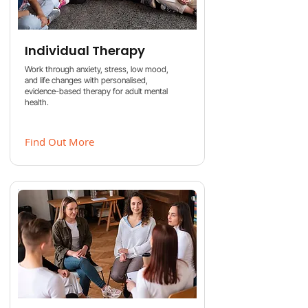
Individual Therapy
Work through anxiety, stress, low mood,
and life changes with personalised,
evidence-based therapy for adult mental
health.
Find Out More