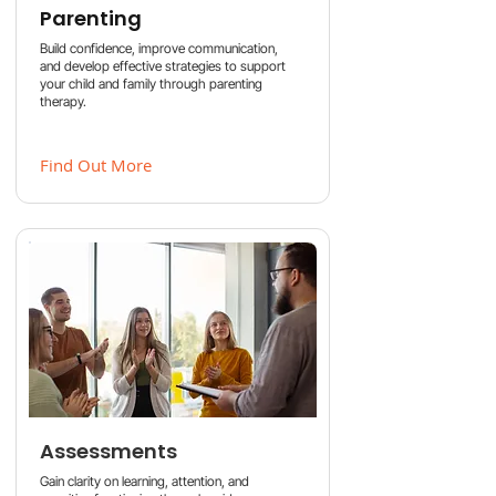
Parenting
Build confidence, improve communication,
and develop effective strategies to support
your child and family through parenting
therapy.
Find Out More
Assessments
Gain clarity on learning, attention, and