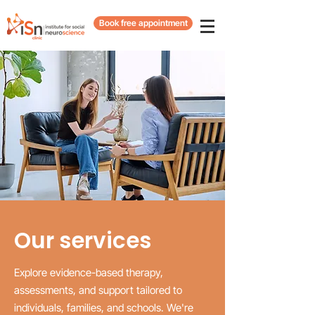
Book free appointment
Our services
Explore evidence-based therapy,
assessments, and support tailored to
individuals, families, and schools. We're