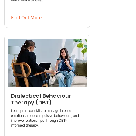
Find Out More
Dialectical Behaviour
Therapy (DBT)
Learn practical skills to manage intense
emotions, reduce impulsive behaviours, and
improve relationships through DBT-
informed therapy.