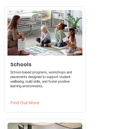
Schools
School-based programs, workshops and
placements designed to support student
wellbeing, build skills, and foster positive
learning environments.
Find Out More