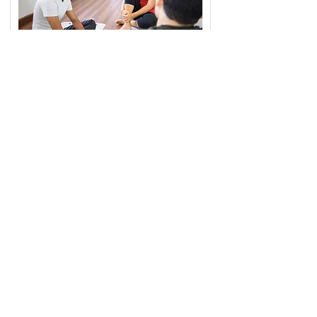
Sports
Build mental skills for focus, resilience, and
performance with psychology services for
athletes and performers — available at
Moorabbin.
Find Out More
Book free appointment