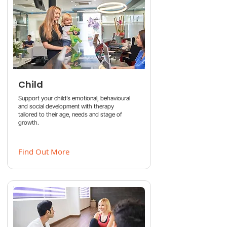
Child
Support your child’s emotional, behavioural
and social development with therapy
tailored to their age, needs and stage of
growth.
Find Out More